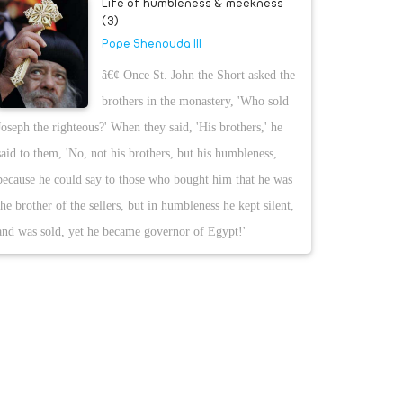
Life of humbleness & meekness
(3)
Pope Shenouda III
â€¢ Once St. John the Short asked the
brothers in the monastery, 'Who sold
Joseph the righteous?' When they said, 'His brothers,' he
said to them, 'No, not his brothers, but his humbleness,
because he could say to those who bought him that he was
the brother of the sellers, but in humbleness he kept silent,
and was sold, yet he became governor of Egypt!'