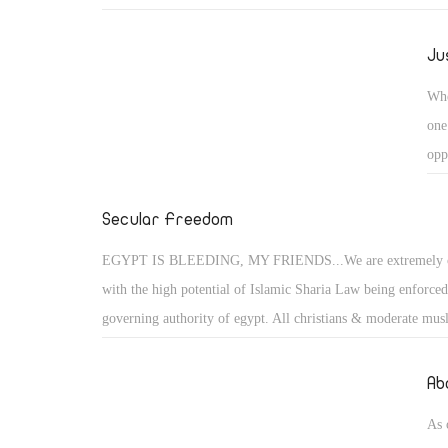
Christian people are very strong with The Lord is on our side
always win all battels againest evell.
Ju
Whe
one
opp
exe
fem
Secular Freedom
acc
EGYPT IS BLEEDING, MY FRIENDS...We are extremely 
with the high potential of Islamic Sharia Law being enforced
governing authority of egypt. All christians & moderate musl
suffer the consequences of their freedoms taken away, if they
and oppose these un-democratic and inhumane policies bein
Ab
the Muslim Brotherhood. All women must be covered in burq
As 
face public flogging, if anyone steal's then their hand / foot is