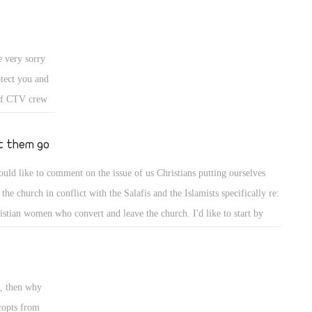
 very sorry
otect you and
 of CTV crew
t you,we are
ny REAL news
t them go
.
ould like to comment on the issue of us Christians putting ourselves
 the church in conflict with the Salafis and the Islamists specifically re:
istian women who convert and leave the church. I'd like to start by
ing that we ought to defend and protect our people from the wolves out
re, but if a Copt decides to convert, I do believe they do not deserve the
tection and our attempts to convince them to stay true to their Coptic
", then why
th. If they have betrayed our faith and our history, then we ought to
copts from