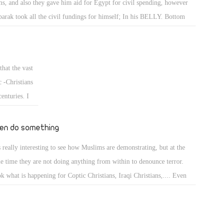
s, and also they gave him aid for Egypt for civil spending, however
d to death, if
arak took all the civil fundings for himself; In his BELLY. Bottom
a muslim
e took it for himself. As of Obama, his ideaology is same as the Muslim
d in this 23rd
therhood. He is a man who can not be trusted.
 before it is
spects the
that the vast
arts of
 -Christians
gypt and all
enturies. I
og on
en do something
is really interesting to see how Muslims are demonstrating, but at the
e time they are not doing anything from within to denounce terror.
k what is happening for Coptic Christians, Iraqi Christians,.... Even
e in US most of their Imams calls for Jihad which easily interpreted as
ror when using some of the quranic verses.