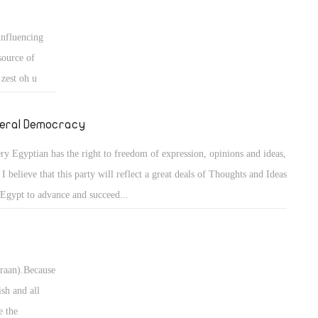
influencing
source of
 zest oh u
 is the wrong
ack to ret the
beral Democracy
ry Egyptian has the right to freedom of expression, opinions and ideas,
 I believe that this party will reflect a great deals of Thoughts and Ideas
 Egypt to advance and succeed...
uraan).Because
ish and all
e the