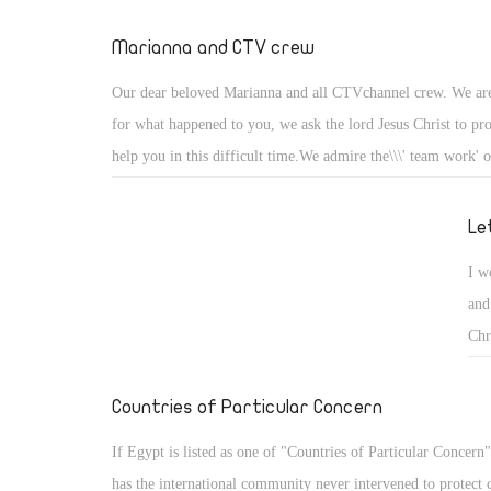
Marianna and CTV crew
Our dear beloved Marianna and all CTVchannel crew. We are
for what happened to you, we ask the lord Jesus Christ to pr
help you in this difficult time.We admire the\\\' team work'
to save Marianna .You are doing a very good job and withou
the people in Sydney,Austrlia would not be able to know a
Le
.Keep going and do not be discouraged .God bless all of you
I w
and
Chr
say
the
Countries of Particular Concern
pro
If Egypt is listed as one of "Countries of Particular Concern
fai
has the international community never intervened to protect 