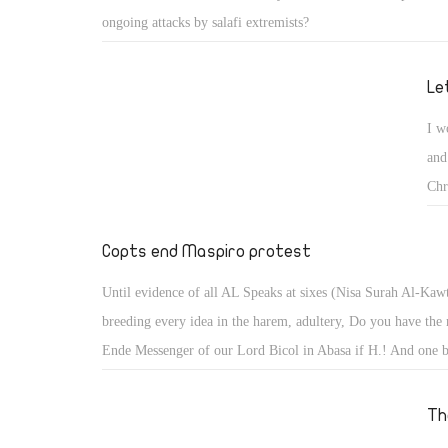
lea
ongoing attacks by salafi extremists?
the
was
Le
she
go,
I w
and
Chr
say
the
Copts end Maspiro protest
pro
Until evidence of all AL Speaks at sixes (Nisa Surah Al-Kaw
fai
breeding every idea in the harem, adultery, Do you have the r
lea
Ende Messenger of our Lord Bicol in Abasa if H.! And one b
the
Atsaadh him away far from you Here's the text of the sura (
was
assumed that he received the blind and Maederik perhaps rew
Th
she
Aoivkr Vinfh anniversary either sacked him dost thou and Y
go,