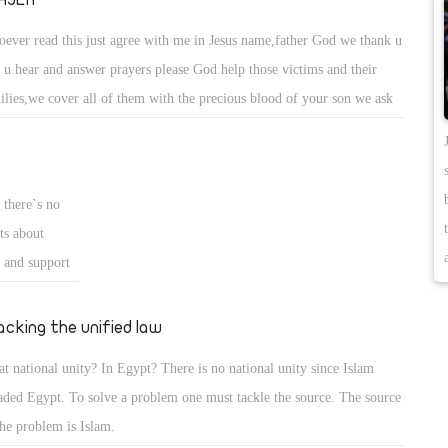
ever read this just agree with me in Jesus name,father God we thank u
t u hear and answer prayers please God help those victims and their
ilies,we cover all of them with the precious blood of your son we ask
t your grace will surround them your healing,Holy spirit streams,to
m and their families the intervention of you Holy spirit in their
es,and safe return to all of them in Jesus mighy name. amen .
 there`s no
ts about
t and support
it..but maybe
friends in
jacking the unified law
hey told me on
t national unity? In Egypt? There is no national unity since Islam
aded Egypt. To solve a problem one must tackle the source. The source
the problem is Islam.