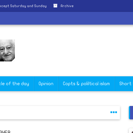
except Saturday and Sunday
Archive
cle of the day
Opinion
Copts & poliltical islam
Short
AYER