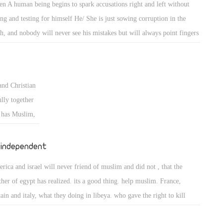
n A human being begins to spark accusations right and left without
m distract) to
ing and testing for himself He/ She is just sowing corruption in the
e is the
th, and nobody will never see his mistakes but will always point fingers
hammad false
others blaming them for all the corruption in the world, and if Egypt
 who told us
 All christians and for some reason becomes two or three christian sects
ret shall
 they start fighting one another like what happened in some places , we
ll you that we
nd Christian
l see the same people who are trying to gather the cross followers acros
Christ and
lly together
 world againt the muslims also doing the same thing against the other
s the angels
h has Muslim,
s within christianity.
an 45 * but
 fighting each
word he gave
et fight to
 independent
day I was
 live
rica and israel will never friend of muslim and did not , that the
:32)
neral.
ther of egypt has realized. its a good thing. help muslim. France,
tain and italy, what they doing in libeya. who gave the right to kill
ilian.so stay with peoples openion,that will be good ,ok friends.