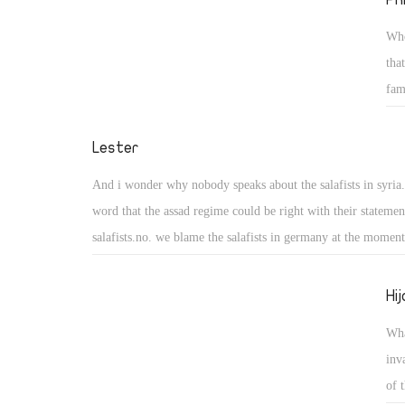
Who
tha
fam
tha
the
Lester
liv
And i wonder why nobody speaks about the salafists in syria.
word that the assad regime could be right with their statemen
salafists.no. we blame the salafists in germany at the momen
the "opposition" in egypt, syria and so on? i see no sense in 
someone has more information about it. at the moment some 
Hi
syria fear the (part of the) demonstrants - not the military, t
Wha
the phone.
inv
of 