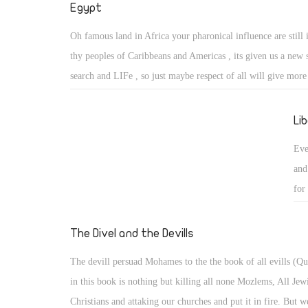
Egypt
Oh famous land in Africa your pharonical influence are still 
thy peoples of Caribbeans and Americas , its given us a new 
search and LIFe , so just maybe respect of all will give more
living ones . Not alowing religious freedon and governorship
foot foward so left foot forward to eternal life and it comes b
Li
sun shine oh Ra help us.
Eve
and
for
The Divel and the Devills
The devill persuad Mohames to the the book of all evills (Q
in this book is nothing but killing all none Mozlems, All Jew
Christians and attaking our churches and put it in fire. But w