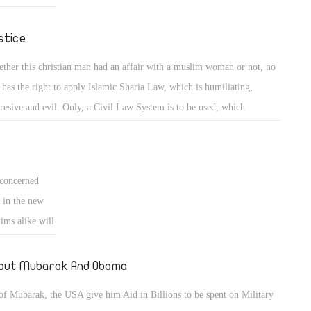
 so thst we
stice
ther this christian man had an affair with a muslim woman or not, no
 has the right to apply Islamic Sharia Law, which is humiliating,
resive and evil. Only, a Civil Law System is to be used, which
rcises justice on all its citizens, regardless of religion, sex type (male or
ale) or culture, as in the western world. Islamic Sharia Law is un-
eptable by christians and moderate muslims alike.
concerned
 in the new
ims alike will
 don't unite
g promoted by
out Mubarak And Obama
ua's or else
of Mubarak, the USA give him Aid in Billions to be spent on Military
 cut off, if a