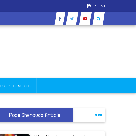
العربية
 but not sweet
Pope Shenouda Article