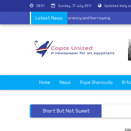
08:51
Sunday ,17 July 2011
Updated daily 
|
Awaiting the new law
Latest News:
|
Transparency and borrowing
Home
News
Pope Shenouda
Arti
Short But Not Sweet
PR