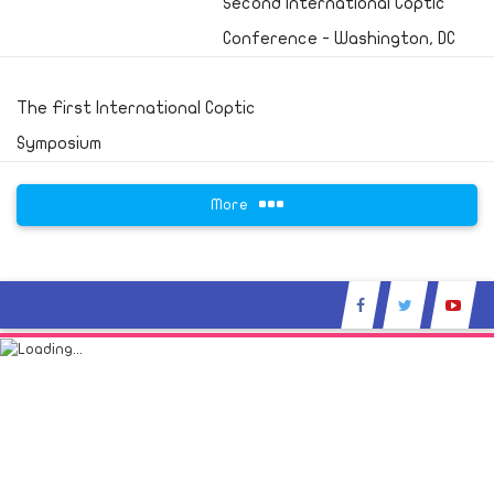
Second International Coptic
Conference - Washington, DC
The First International Coptic
Symposium
More