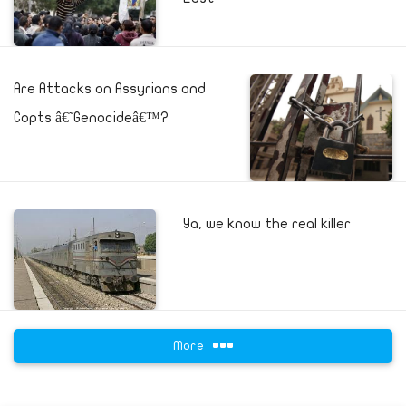
Are Attacks on Assyrians and
Copts â€˜Genocideâ€™?
Ya, we know the real killer
More