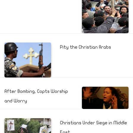
Pity the Christian Arabs
After Bombing, Copts Worship
and Worry
Christians Under Siege in Middle
East