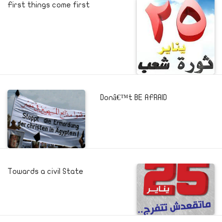
First things come first
Donâ€™t BE AFRAID
Towards a civil State