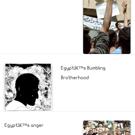
Egyptâ€™s Bumbling
Brotherhood
Egyptâ€™s anger