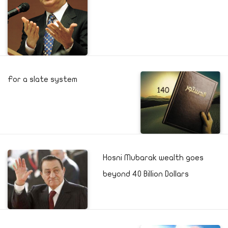
For a slate system
Hosni Mubarak wealth goes
beyond 40 Billion Dollars