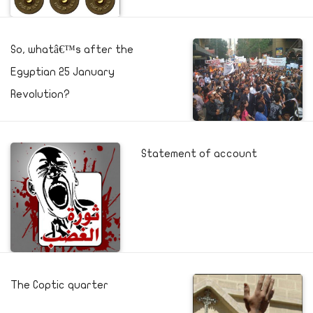
So, whatâ€™s after the
Egyptian 25 January
Revolution?
Statement of account
The Coptic quarter