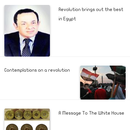
Revolution brings out the best
in Egypt
Contemplations on a revolution
A Message To The White House