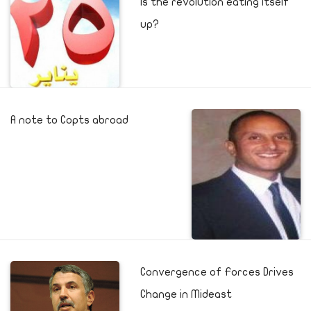
Is the revolution eating itself
up?
A note to Copts abroad
Convergence of Forces Drives
Change in Mideast