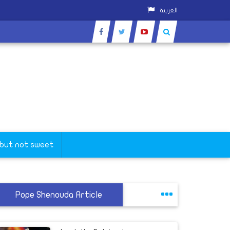
العربية
 but not sweet
Pope Shenouda Article