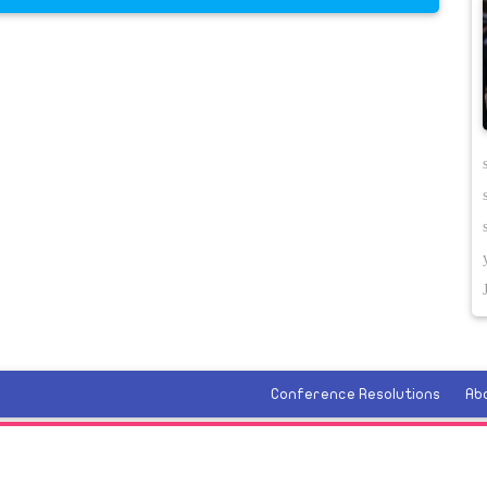
Conference Resolutions
Ab