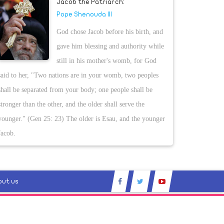
Jacob the Patriarch:
Pope Shenouda III
God chose Jacob before his birth, and
gave him blessing and authority while
still in his mother's womb, for God
said to her, "Two nations are in your womb, two peoples
shall be separated from your body; one people shall be
stronger than the other, and the older shall serve the
younger." (Gen 25: 23) The older is Esau, and the younger
Jacob.
out us