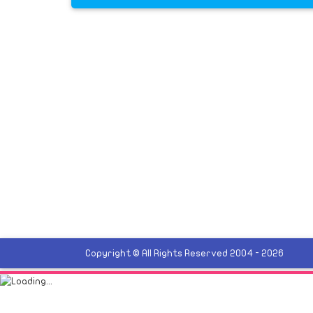
Copyright © All Rights Reserved 2004 - 2026