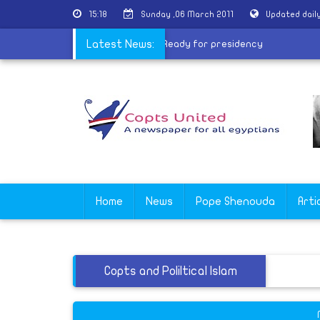
15:18
Sunday ,06 March 2011
Updated dail
s Change in Mideast
Latest News:
|
Moussa: Ready for presidency
Home
News
Pope Shenouda
Arti
Copts and Poliltical Islam