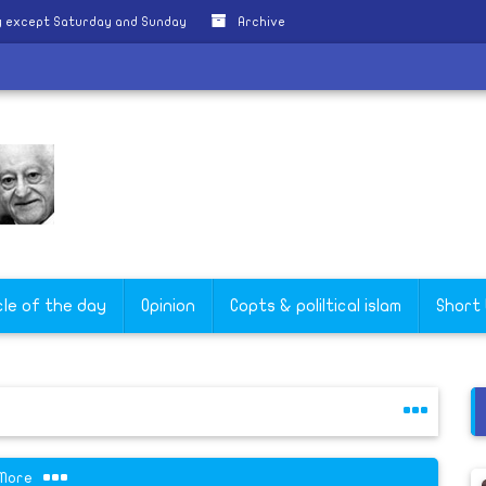
y except Saturday and Sunday
Archive
cle of the day
Opinion
Copts & poliltical islam
Short
More