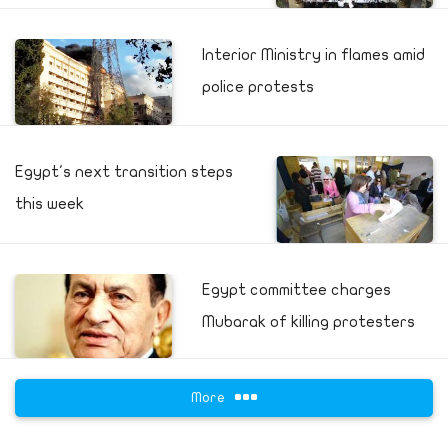
Interior Ministry in flames amid
police protests
Egypt's next transition steps
this week
Egypt committee charges
Mubarak of killing protesters
More