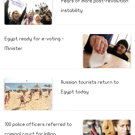
Fears of more post-revolution
instability
Egypt ready for e-voting -
Minister
Russian tourists return to
Egypt today
100 police officers referred to
criminal court for killing