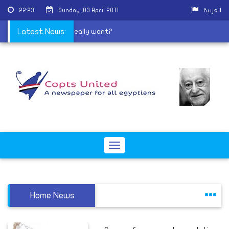
22:23
Sunday ,03 April 2011
العربية
|
Latest News:
What do Salafis really want?
Toggle
navigation
Home News