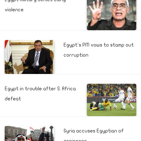
violence
Egypt's PM vows to stamp out
corruption
Egypt in trouble after S. Africa
defeat
Syria accuses Egyptian of