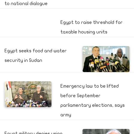
to national dialogue
Egypt to raise threshold for
taxable housing units
Egypt seeks food and water
security in Sudan
Emergency law to be lifted
before September
parliamentary elections, says
army
Egypt military denies using