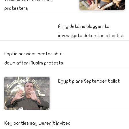
protesters
Army detains blogger, to
investigate detention of artist
Coptic services center shut
down after Muslim protests
Egypt plans September ballot
Key parties say weren't invited