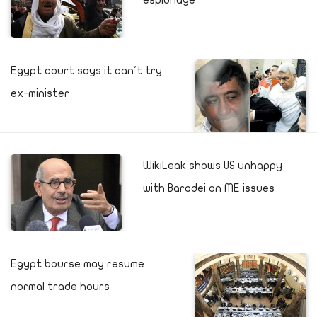
espionage
Egypt court says it can't try
ex-minister
WikiLeak shows US unhappy
with Baradei on ME issues
Egypt bourse may resume
normal trade hours