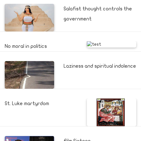
Salafist thought controls the
government
No moral in politics
Laziness and spiritual indolence
St. Luke martyrdom