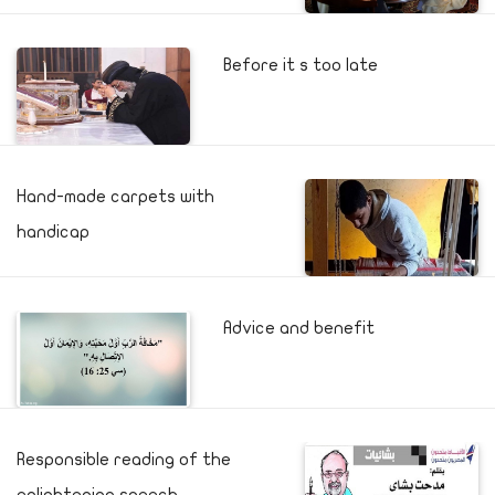
Before it s too late
Hand-made carpets with
handicap
Advice and benefit
Responsible reading of the