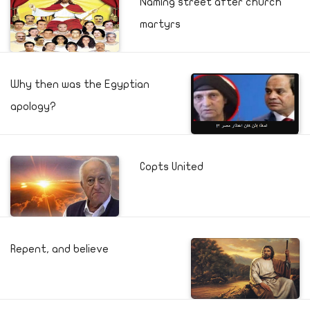
Naming street after church
martyrs
Why then was the Egyptian
apology?
Copts United
Repent, and believe