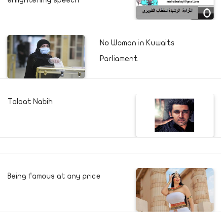
enlightening speech
No Woman in Kuwaits
Parliament
Talaat Nabih
Being famous at any price