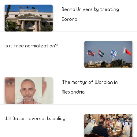
Benha University treating
Corona
Is it free normalization?
The martyr of Wardian in
Alexandria
Will Qatar reverse its policy